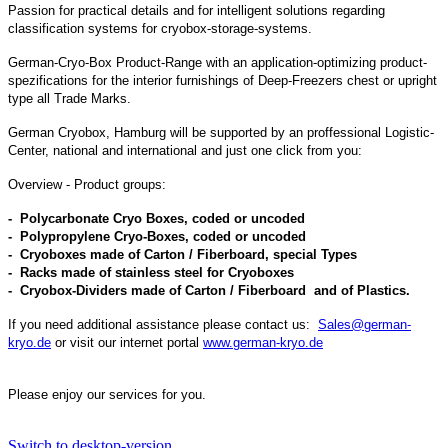
Passion for practical details and for intelligent solutions regarding
classification systems for cryobox-storage-systems.
German-Cryo-Box Product-Range with an application-optimizing product-
spezifications for the interior furnishings of Deep-Freezers chest or upright
type all Trade Marks.
German C
ryobox
,
Hamburg
will be supported by an proffessional Logistic-
Center, national and international and just one click from you:
Overview - Product groups:
- Polycarbonate Cryo Boxes, coded or uncoded
- Polypropylene Cryo-Boxes, coded or uncoded
- Cryoboxes made of Carton / Fiberboard, special Types
- Racks made of stainless steel for
Cryoboxes
- Cryobox-Dividers made of Carton / Fiberboard and of Plastics.
If you need additional assistance please contact us:
Sales@german-
kryo.de
or visit our internet portal
www.german-kryo.de
Please enjoy our services for you.
Switch to desktop-version