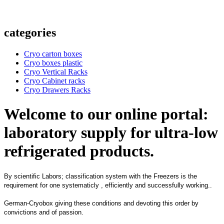
categories
Cryo carton boxes
Cryo boxes plastic
Cryo Vertical Racks
Cryo Cabinet racks
Cryo Drawers Racks
Welcome to our online portal:
laboratory supply for ultra-low
refrigerated products.
By scientific Labors; classification system with the Freezers is the
requirement for one systematicly , efficiently and successfully working..
German-Cryobox giving these conditions and devoting this order by
convictions and of passion.